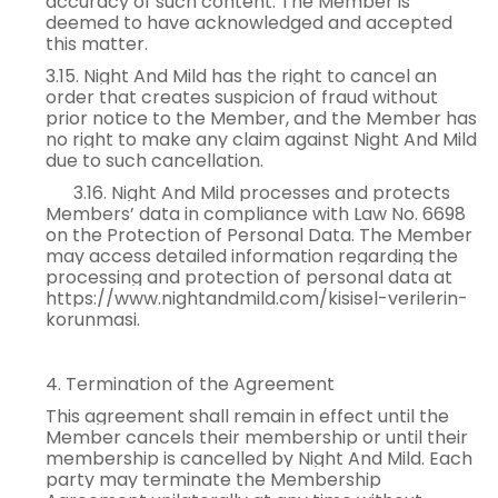
accuracy of such content. The Member is
deemed to have acknowledged and accepted
this matter.
3.15. Night And Mild has the right to cancel an
order that creates suspicion of fraud without
prior notice to the Member, and the Member has
no right to make any claim against Night And Mild
due to such cancellation.
3.16. Night And Mild processes and protects
Members’ data in compliance with Law No. 6698
on the Protection of Personal Data. The Member
may access detailed information regarding the
processing and protection of personal data at
https://www.nightandmild.com/kisisel-verilerin-
korunmasi.
4. Termination of the Agreement
This agreement shall remain in effect until the
Member cancels their membership or until their
membership is cancelled by Night And Mild. Each
party may terminate the Membership