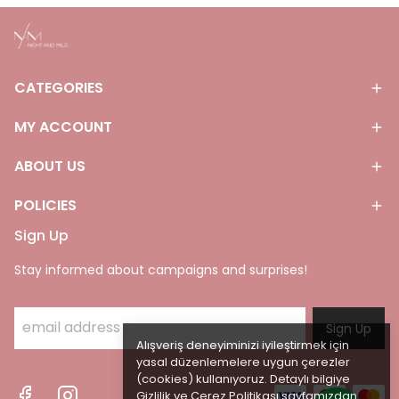
CATEGORIES
MY ACCOUNT
ABOUT US
POLICIES
Sign Up
Stay informed about campaigns and surprises!
Sign Up
Alışveriş deneyiminizi iyileştirmek için
yasal düzenlemelere uygun çerezler
(cookies) kullanıyoruz. Detaylı bilgiye
Gizlilik ve Çerez Politikası
sayfamızdan