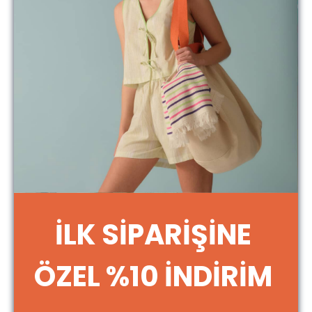
3.8. The Night And Mild brand and logo, the
software and design of the website, and all
brands, designs, logos, slogans, and similar
content created by Night And Mild in relation
thereto are the property of Night And Mild.
Industrial property rights and/or other
intellectual property rights related thereto are
protected by the relevant laws, and they may
not be used, acquired, or modified by the
Member without permission. In the event the
Member infringes the intellectual property rights
of Night And Mild or third parties, including those
selling on the website, Night And Mild reserves
the right to claim compensation and other rights
for any damages arising from such infringement.
3.9. The Member accepts and declares that
İLK SİPARİŞİNE
certain information may be collected by Night
And Mild for the purpose of improving and
developing the website and/or within the
ÖZEL %10 İNDİRİM
framework of applicable legislation, such as the
name of the Internet service provider used to
access the site and the Internet Protocol (IP)
address, the date and time of access to the site,