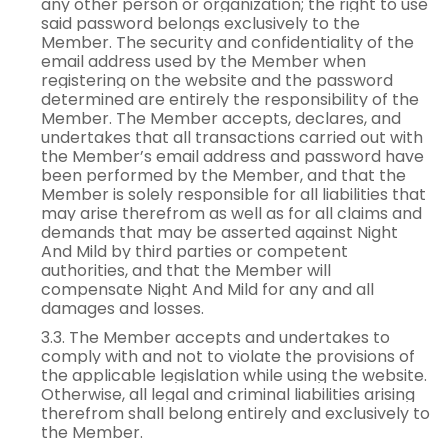
any other person or organization; the right to use
said password belongs exclusively to the
Member. The security and confidentiality of the
email address used by the Member when
registering on the website and the password
determined are entirely the responsibility of the
Member. The Member accepts, declares, and
undertakes that all transactions carried out with
the Member’s email address and password have
been performed by the Member, and that the
Member is solely responsible for all liabilities that
may arise therefrom as well as for all claims and
demands that may be asserted against Night
And Mild by third parties or competent
authorities, and that the Member will
compensate Night And Mild for any and all
damages and losses.
3.3. The Member accepts and undertakes to
comply with and not to violate the provisions of
the applicable legislation while using the website.
Otherwise, all legal and criminal liabilities arising
therefrom shall belong entirely and exclusively to
the Member.