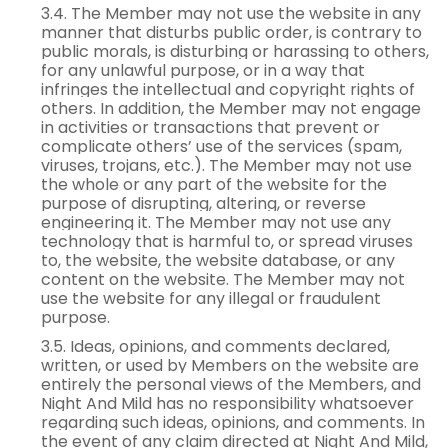
3.4. The Member may not use the website in any
manner that disturbs public order, is contrary to
public morals, is disturbing or harassing to others,
for any unlawful purpose, or in a way that
infringes the intellectual and copyright rights of
others. In addition, the Member may not engage
in activities or transactions that prevent or
complicate others’ use of the services (spam,
viruses, trojans, etc.). The Member may not use
the whole or any part of the website for the
purpose of disrupting, altering, or reverse
engineering it. The Member may not use any
technology that is harmful to, or spread viruses
to, the website, the website database, or any
content on the website. The Member may not
use the website for any illegal or fraudulent
purpose.
3.5. Ideas, opinions, and comments declared,
written, or used by Members on the website are
entirely the personal views of the Members, and
Night And Mild has no responsibility whatsoever
regarding such ideas, opinions, and comments. In
the event of any claim directed at Night And Mild,