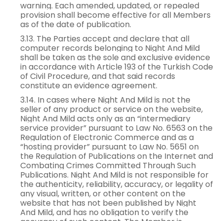
warning. Each amended, updated, or repealed
provision shall become effective for all Members
as of the date of publication.
3.13. The Parties accept and declare that all
computer records belonging to Night And Mild
shall be taken as the sole and exclusive evidence
in accordance with Article 193 of the Turkish Code
of Civil Procedure, and that said records
constitute an evidence agreement.
3.14. In cases where Night And Mild is not the
seller of any product or service on the website,
Night And Mild acts only as an “intermediary
service provider” pursuant to Law No. 6563 on the
Regulation of Electronic Commerce and as a
“hosting provider” pursuant to Law No. 5651 on
the Regulation of Publications on the Internet and
Combating Crimes Committed Through Such
Publications. Night And Mild is not responsible for
the authenticity, reliability, accuracy, or legality of
any visual, written, or other content on the
website that has not been published by Night
And Mild, and has no obligation to verify the