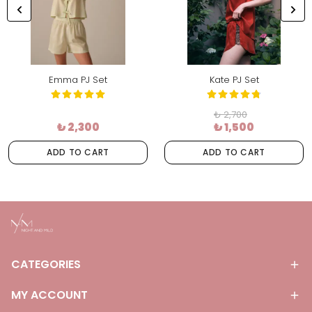
Emma PJ Set
Kate PJ Set
₺ 2,700
₺ 2,300
₺ 1,500
ADD TO CART
ADD TO CART
CATEGORIES
MY ACCOUNT