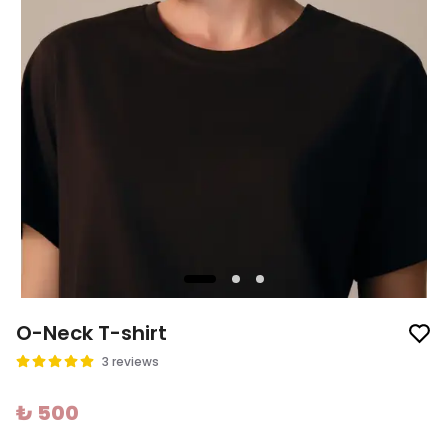
O-Neck T-shirt
3 reviews
₺ 500