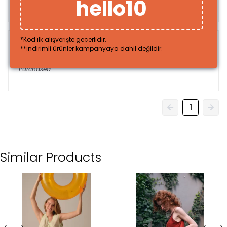
hello10
Purchased
*Kod ilk alışverişte geçerlidir.
**İndirimli ürünler kampanyaya dahil değildir.
Sinem
U.
Purchased
1
Similar Products