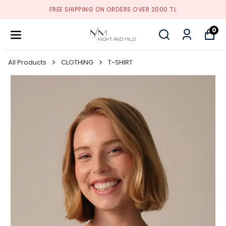
FREE SHIPPING ON ORDERS OVER 2000 TL
0
All Products
CLOTHING
T-SHIRT