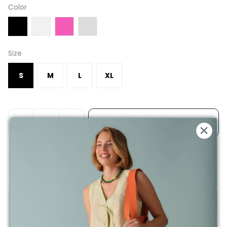
Color
Size
S
M
L
XL
ADD TO BASKET
Free Shipping on Orders Over 200TL
Product Description
100% Cotton