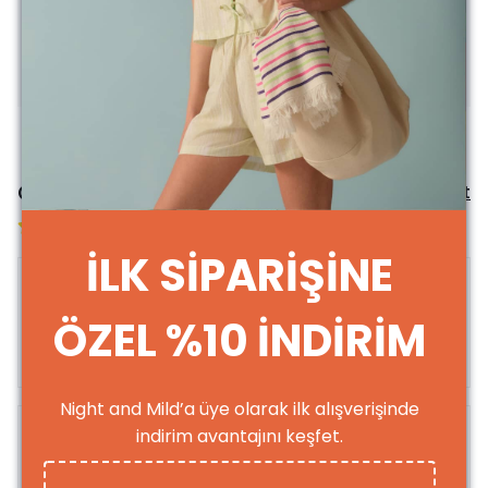
It’s up to you to use it longer; just follow the washing
instructions!
**For returns and exchanges, shipping costs are
covered by the customer.
Comments
Comment
based on 3 reviews
İLK SİPARİŞİNE
ÖZEL %10 İNDİRİM
leyla
a.
Purchased
Night and Mild’a üye olarak ilk alışverişinde
indirim avantajını keşfet.
Merve
B.