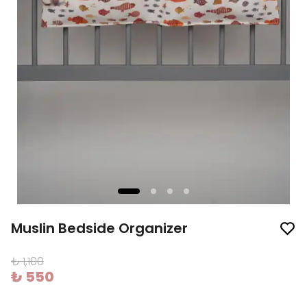
Muslin Bedside Organizer
₺ 1,100
₺ 550