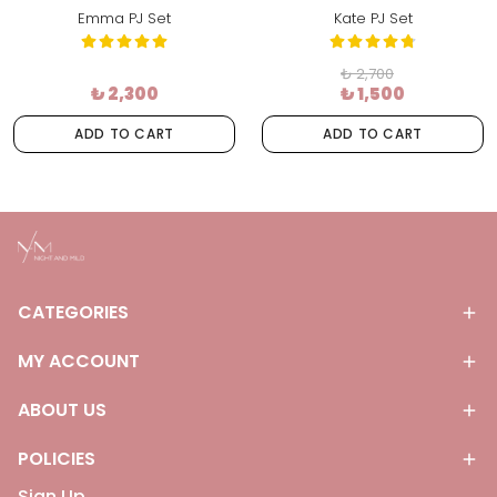
Emma PJ Set
Kate PJ Set
₺ 2,700
₺ 2,300
₺ 1,500
ADD TO CART
ADD TO CART
CATEGORIES
MY ACCOUNT
ABOUT US
POLICIES
Sign Up