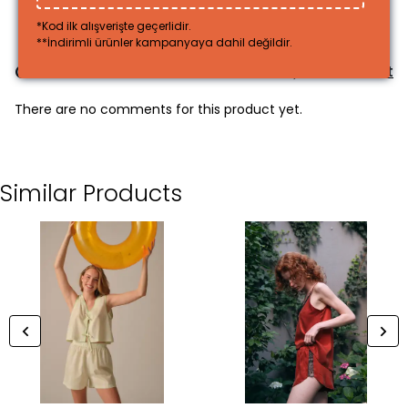
*Kod ilk alışverişte geçerlidir.
**İndirimli ürünler kampanyaya dahil değildir.
Comments
Comment
There are no comments for this product yet.
Similar Products