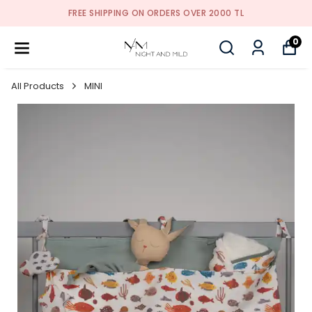
FREE SHIPPING ON ORDERS OVER 2000 TL
0
All Products
MINI