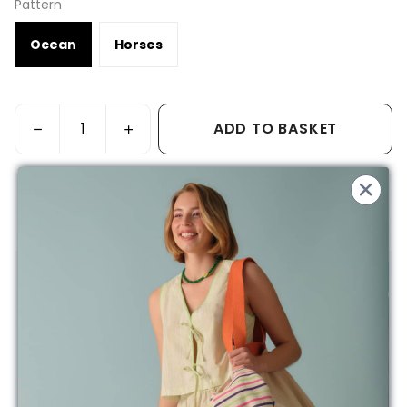
Pattern
Ocean
Horses
ADD TO BASKET
Free Shipping on Orders Over 200TL
Product Description
Made from 100% cotton, OEKO-TEX certified, free from
harmful substances, this product is produced for your baby
with its natural and soft texture.
Product details:
Width 70 cm / Length 30 cm (Two Pockets, Top Tie)